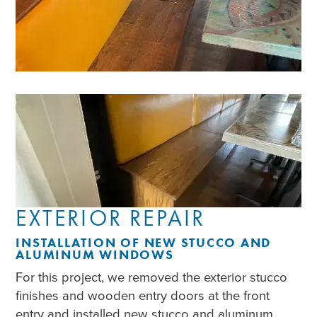
EXTERIOR REPAIR
INSTALLATION OF NEW STUCCO AND
ALUMINUM WINDOWS
For this project, we removed the exterior stucco
finishes and wooden entry doors at the front
entry and installed new stucco and aluminum