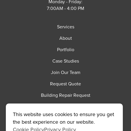
Monday - Friday:
7:00AM - 4:00 PM
Services
About
Portfolio
Case Studies
Join Our Team
Request Quote
Building Repair Request
©2026 Spencer Contracting
|
This website uses cookies to ensure you get
MODIPHY® WEB DE
All rights reserved
|
Built by
the best experience on our website.
Cookie Policy
Privacy Policy