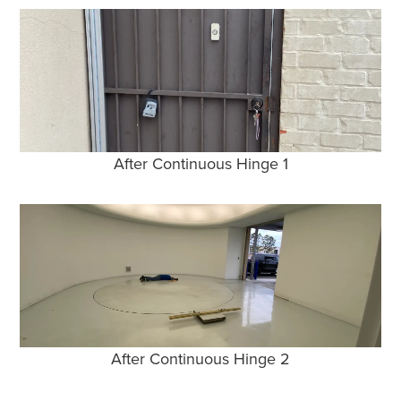
After Continuous Hinge 1
After Continuous Hinge 2