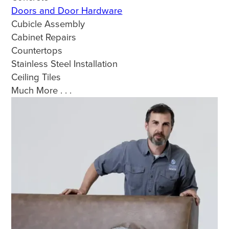
Doors and Door Hardware
Cubicle Assembly
Cabinet Repairs
Countertops
Stainless Steel Installation
Ceiling Tiles
Much More . . .