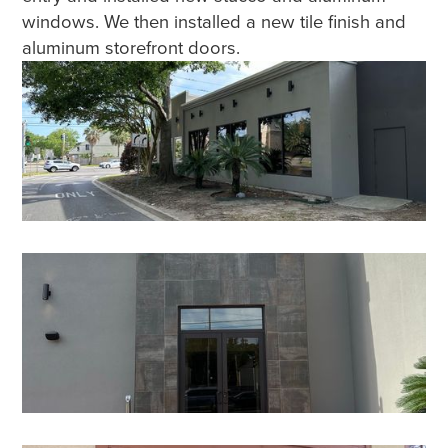
windows. We then installed a new tile finish and
aluminum storefront doors.