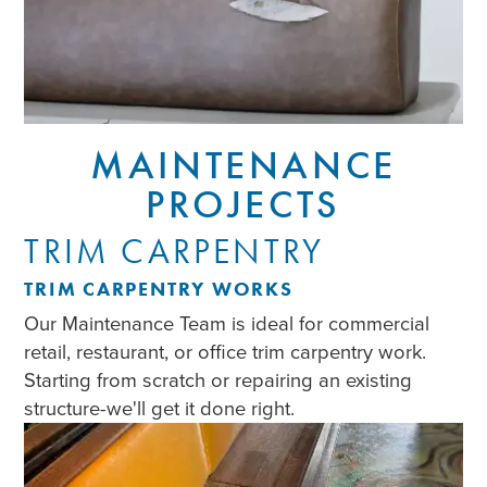
MAINTENANCE
PROJECTS
TRIM CARPENTRY
TRIM CARPENTRY WORKS
Our Maintenance Team is ideal for commercial
retail, restaurant, or office trim carpentry work.
Starting from scratch or repairing an existing
structure-we'll get it done right.