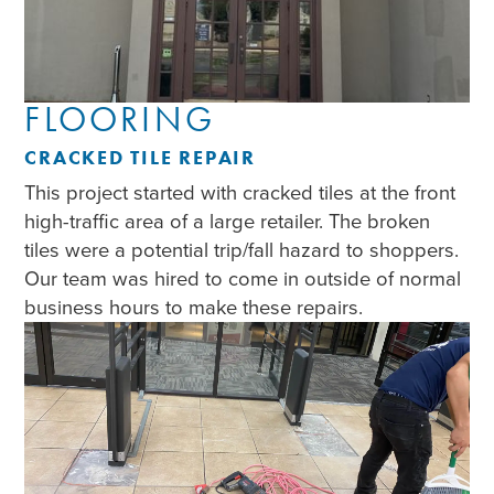
FLOORING
CRACKED TILE REPAIR
This project started with cracked tiles at the front
high-traffic area of a large retailer. The broken
tiles were a potential trip/fall hazard to shoppers.
Our team was hired to come in outside of normal
business hours to make these repairs.