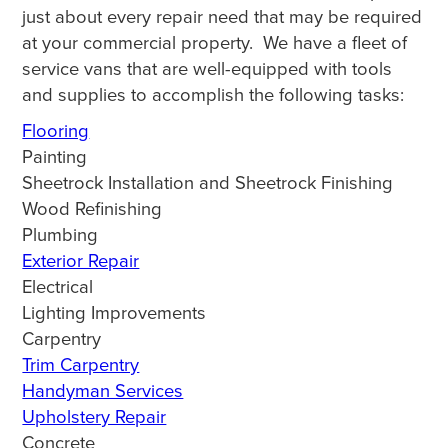
just about every repair need that may be required
at your commercial property. We have a fleet of
service vans that are well-equipped with tools
and supplies to accomplish the following tasks:
Flooring
Painting
Sheetrock Installation and Sheetrock Finishing
Wood Refinishing
Plumbing
Exterior Repair
Electrical
Lighting Improvements
Carpentry
Trim Carpentry
Handyman Services
Upholstery Repair
Concrete