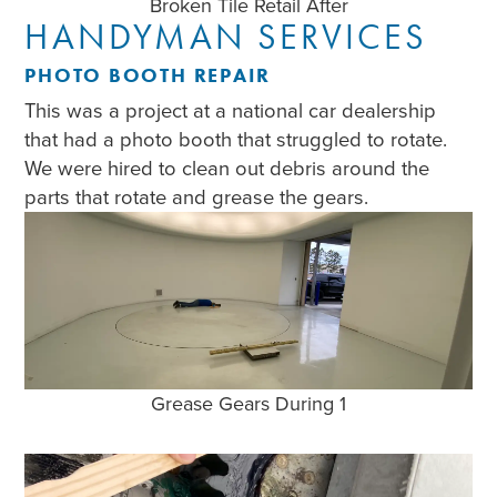
Broken Tile Retail After
HANDYMAN SERVICES
PHOTO BOOTH REPAIR
This was a project at a national car dealership
that had a photo booth that struggled to rotate.
We were hired to clean out debris around the
parts that rotate and grease the gears.
Grease Gears During 1