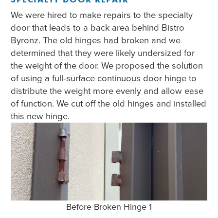
We were hired to make repairs to the specialty
door that leads to a back area behind Bistro
Byronz. The old hinges had broken and we
determined that they were likely undersized for
the weight of the door. We proposed the solution
of using a full-surface continuous door hinge to
distribute the weight more evenly and allow ease
of function. We cut off the old hinges and installed
this new hinge.
Before Broken Hinge 1