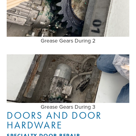
Grease Gears During 2
Grease Gears During 3
DOORS AND DOOR
HARDWARE
SPECIALTY DOOR REPAIR